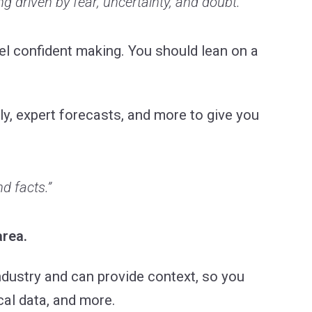
ng driven by fear, uncertainty, and doubt.”
eel confident making. You should lean on a
ly, expert forecasts, and more to give you
d facts.”
area.
ndustry and can provide context, so you
cal data, and more.