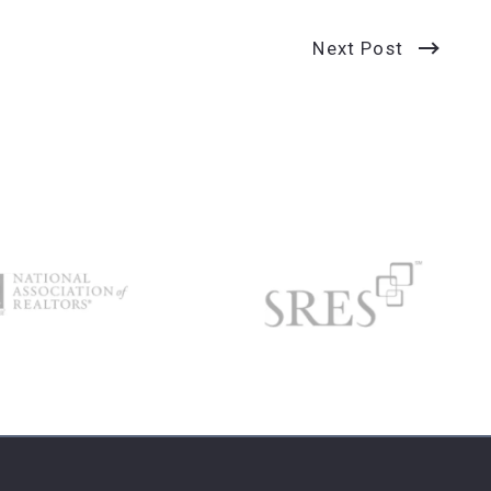
Next Post