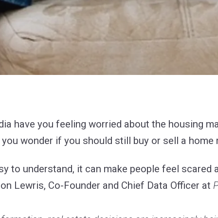
edia have you feeling worried about the housing 
ou wonder if you should still buy or sell a home 
sy to understand, it can make people feel scared an
son Lewris, Co-Founder and Chief Data Officer at
P