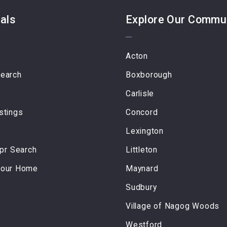
als
Explore Our Commu
Acton
Search
Boxborough
Carlisle
stings
Concord
Lexington
r Search
Littleton
Your Home
Maynard
Sudbury
Village of Nagog Woods
Westford