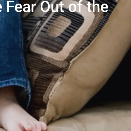
 Fear Out of the