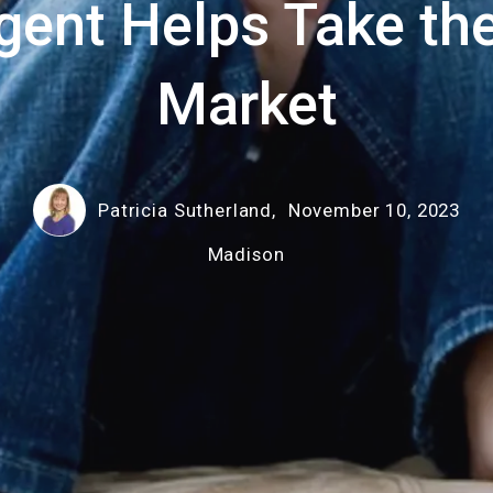
gent Helps Take the
Market
Patricia Sutherland,
November 10, 2023
Madison