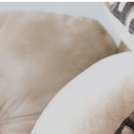
Team 
Commu
Sales 
Googl
Realto
Contac