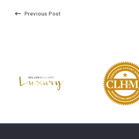
Previous Post