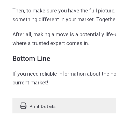
Then, to make sure you have the full picture, 
something different in your market. Together
After all, making a move is a potentially lif
where a trusted expert comes in.
Bottom Line
If you need reliable information about the 
current market!
Print Details