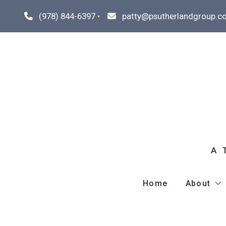
(978) 844-6397
patty@psutherlandgroup.c
A 
Home
About
Meet P