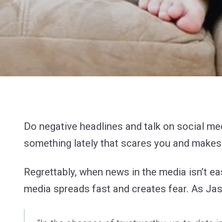
Do negative headlines and talk on social m
something lately that scares you and makes y
Regrettably, when news in the media isn’t ea
media spreads fast and creates fear. As Ja