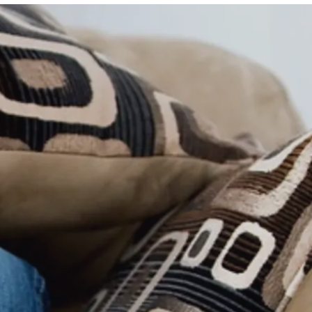
ide
Mortgage Calculator
ide
What is My Home Worth?
Local School Search
HomeKeepr Search