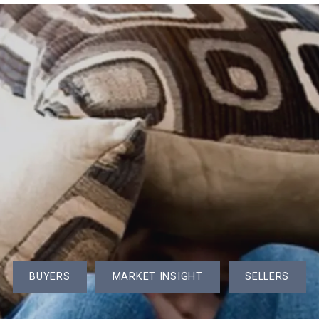
Brochure
Open Houses in the Area
559 Great Elm Way, U:559, Acton
Seller’s Gu
nities Served
County Market Stats (Year to Date)
505 Tumbling Hawk, Acton
Buyer’s Gu
History
Monthly Market Stats by Town
376 Great Rd U:15, Acton
e+ Reviews
40 Bicentennial Way, Boxborough
r.com
4 Northview Ave, Westford
t
425 Great Elm Way, Acton
Wetherbee Plaza Apartments
BUYERS
MARKET INSIGHT
SELLERS