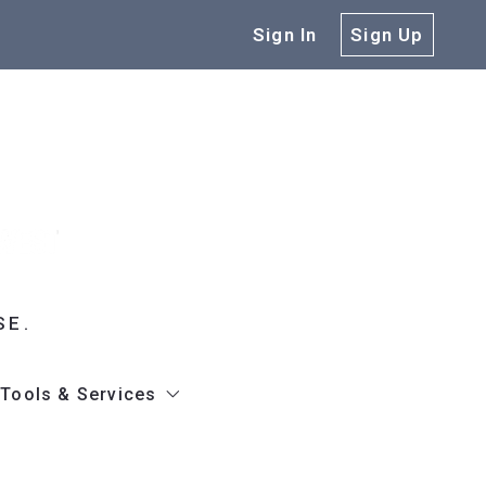
Sign In
Sign Up
SE.
Tools & Services
gh
hure
Get Our App