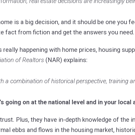
formation, real estate decisions are increasingly bei
 home is a big decision, and it should be one you f
te fact from fiction and get the answers you need.
s really happening with home prices, housing supp
ation of Realtors
(NAR) explains:
h a combination of historical perspective, training an
’s going on at the national level and in your local 
trust. Plus, they have in-depth knowledge of the i
al ebbs and flows in the housing market, histori