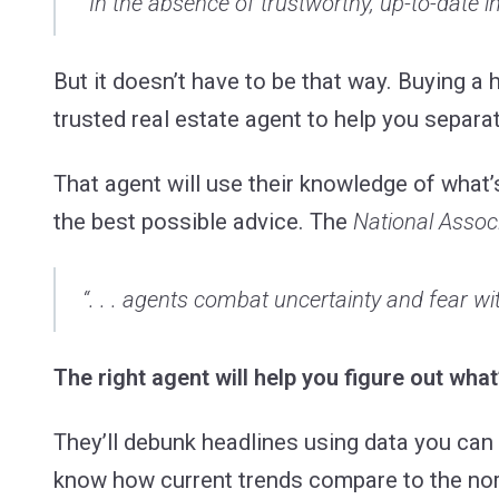
“In the absence of trustworthy, up-to-date in
But it doesn’t have to be that way. Buying a
trusted real estate agent to help you separa
That agent will use their knowledge of what’
the best possible advice. The
National Associ
“. . . agents combat uncertainty and fear wit
The right agent will help you figure out what
They’ll debunk headlines using data you can 
know how current trends compare to the norm