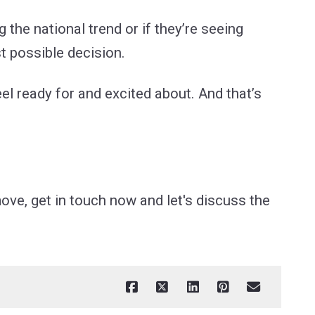
g the national trend or if they’re seeing
t possible decision.
eel ready for and excited about. And that’s
ove, get in touch now and let's discuss the