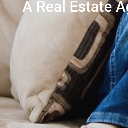
A Real Estate A