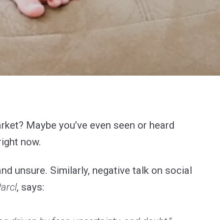
market? Maybe you’ve even seen or heard
right now.
d unsure. Similarly, negative talk on social
arcl
, says: