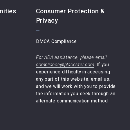
nities
Consumer Protection &
Privacy
DMCA Compliance
For ADA assistance, please email
compliance@placester.com
. If you
experience difficulty in accessing
any part of this website, email us,
and we will work with you to provide
the information you seek through an
alternate communication method.