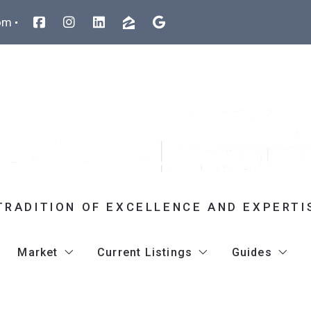
om
TRADITION OF EXCELLENCE AND EXPERTI
Market
Current Listings
Guides
atty Sutherland
Listings Search
35 Swanson Court U32D Boxborou
Team Broc