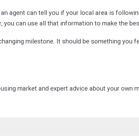
an agent can tell you if your local area is followin
, you can use all that information to make the bes
e-changing milestone. It should be something you f
housing market and expert advice about your own m