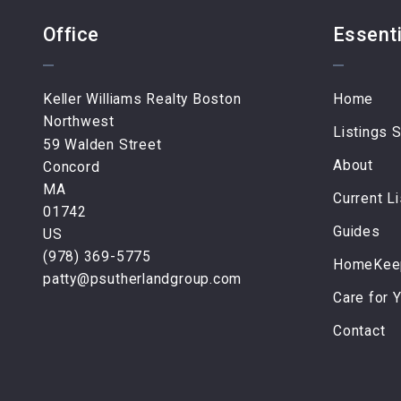
Office
Essenti
Keller Williams Realty Boston 
Home
Northwest
Listings 
59 Walden Street
About
Concord
MA 
Current Li
01742
Guides
US
(978) 369-5775
HomeKeep
patty@psutherlandgroup.com
Care for 
Contact