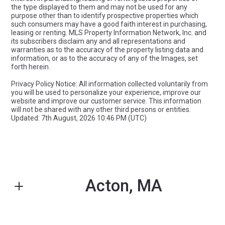
the type displayed to them and may not be used for any
purpose other than to identify prospective properties which
such consumers may have a good faith interest in purchasing,
leasing or renting. MLS Property Information Network, Inc. and
its subscribers disclaim any and all representations and
warranties as to the accuracy of the property listing data and
information, or as to the accuracy of any of the Images, set
forth herein.
Privacy Policy Notice: All information collected voluntarily from
you will be used to personalize your experience, improve our
website and improve our customer service. This information
will not be shared with any other third persons or entities.
Updated: 7th August, 2026 10:46 PM (UTC)
Acton, MA