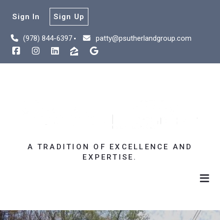
Sign In
Sign Up
(978) 844-6397
patty@psutherlandgroup.com
A TRADITION OF EXCELLENCE AND
EXPERTISE.