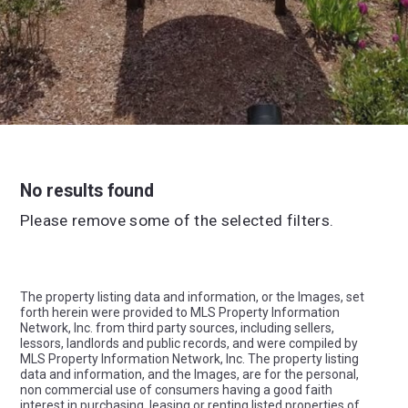
No results found
Please remove some of the selected filters.
The property listing data and information, or the Images, set
forth herein were provided to MLS Property Information
Network, Inc. from third party sources, including sellers,
lessors, landlords and public records, and were compiled by
MLS Property Information Network, Inc. The property listing
data and information, and the Images, are for the personal,
non commercial use of consumers having a good faith
interest in purchasing, leasing or renting listed properties of