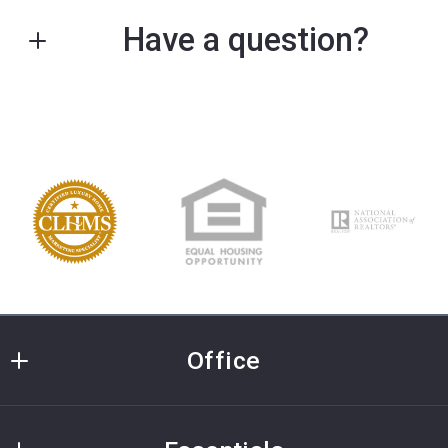
Have a question?
First name*
Last name*
Office
Email*
Keller Williams Realty Boston Northwest