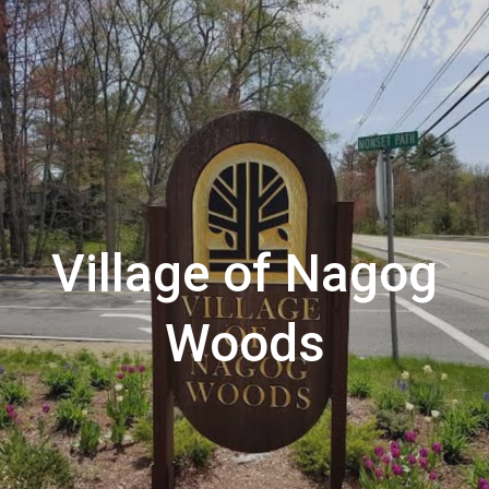
Village of Nagog
Woods