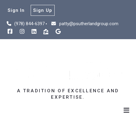
Sign In
Sign Up
(978) 844-6397
patty@psutherlandgroup.com
A TRADITION OF EXCELLENCE AND
EXPERTISE.