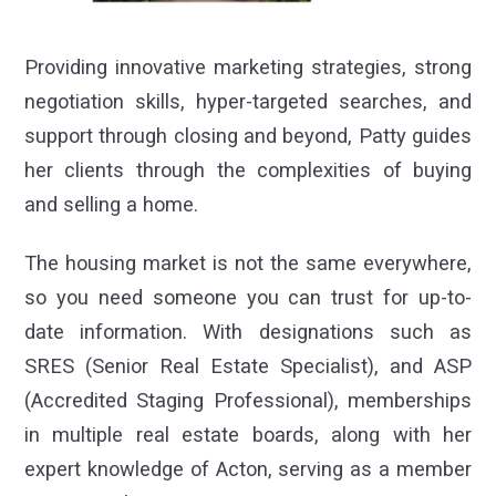
Providing innovative marketing strategies, strong
negotiation skills, hyper-targeted searches, and
support through closing and beyond, Patty guides
her clients through the complexities of buying
and selling a home.
The housing market is not the same everywhere,
so you need someone you can trust for up-to-
date information. With designations such as
SRES (Senior Real Estate Specialist), and ASP
(Accredited Staging Professional), memberships
in multiple real estate boards, along with her
expert knowledge of Acton, serving as a member