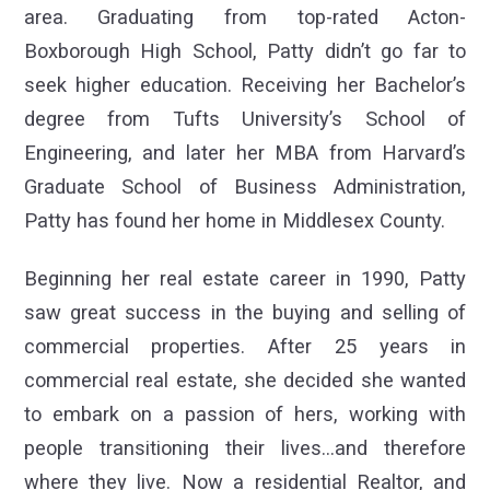
area. Graduating from top-rated Acton-
Boxborough High School, Patty didn’t go far to
seek higher education. Receiving her Bachelor’s
degree from Tufts University’s School of
Engineering, and later her MBA from Harvard’s
Graduate School of Business Administration,
Patty has found her home in Middlesex County.
Beginning her real estate career in 1990, Patty
saw great success in the buying and selling of
commercial properties. After 25 years in
commercial real estate, she decided she wanted
to embark on a passion of hers, working with
people transitioning their lives…and therefore
where they live. Now a residential Realtor, and