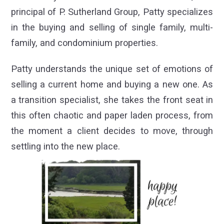
principal of P. Sutherland Group, Patty specializes
in the buying and selling of single family, multi-
family, and condominium properties.
Patty understands the unique set of emotions of
selling a current home and buying a new one. As
a transition specialist, she takes the front seat in
this often chaotic and paper laden process, from
the moment a client decides to move, through
settling into the new place.