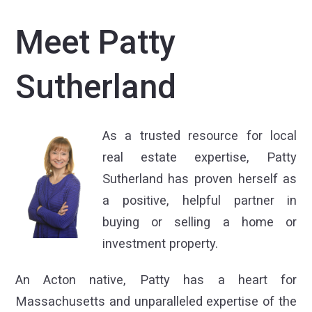
Meet Patty
Sutherland
As a trusted resource for local
real estate expertise, Patty
Sutherland has proven herself as
a positive, helpful partner in
buying or selling a home or
investment property.
An Acton native, Patty has a heart for
Massachusetts and unparalleled expertise of the