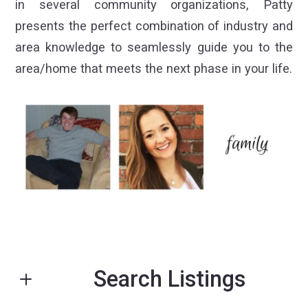
in several community organizations, Patty
presents the perfect combination of industry and
area knowledge to seamlessly guide you to the
area/home that meets the next phase in your life.
Search Listings