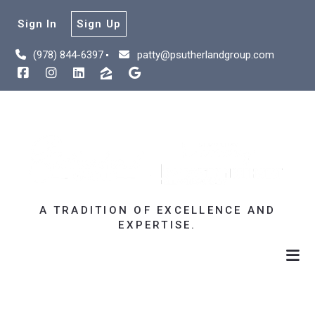
Sign In
Sign Up
(978) 844-6397
patty@psutherlandgroup.com
A TRADITION OF EXCELLENCE AND
EXPERTISE.