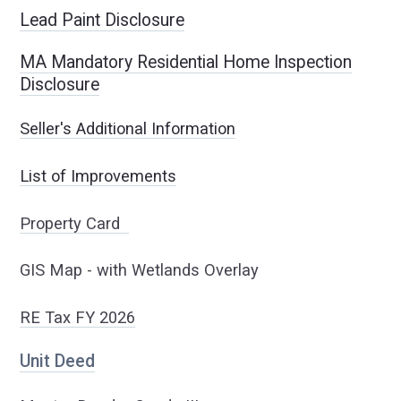
Lead Paint Disclosure
MA Mandatory Residential Home Inspection
Disclosure
Seller's Additional Information
List of Improvements
Property Card
GIS Map - with Wetlands Overlay
RE Tax FY 2
026
Unit Deed