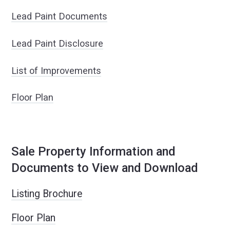
Lead Paint Documents
Lead Paint Disclosure
List of Improvements
Floor Plan
Sale Property Information and
Documents to View and Download
Listing Brochure
Floor Plan