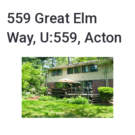
559 Great Elm
Way, U:559, Acton