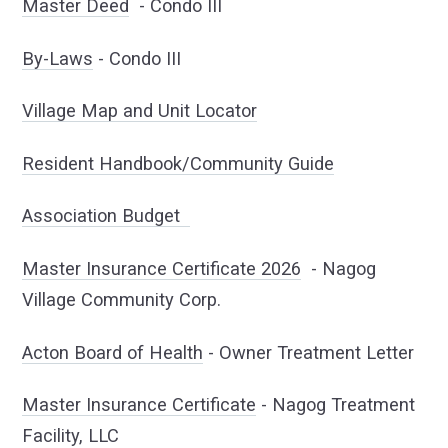
Master Deed
- Condo III
By-Laws
- Condo III
Village Map and Unit Locator
Resident Handbook/Community Guide
Association Budget
Master Insurance Certificate 2026
- Nagog
Village Community Corp.
Acton Board of Health
- Owner Treatment Letter
Master Insurance Certificate
- Nagog Treatment
Facility, LLC