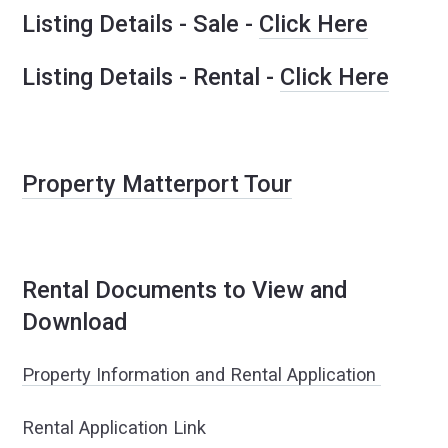
Listing Details - Sale -
Click Here
Listing Details - Rental -
Click Here
Property Matterport Tour
Rental Documents to View and
Download
Property Information and Rental Application
Rental Application Link