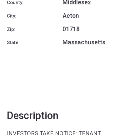
Middlesex
County:
Acton
City:
01718
Zip:
Massachusetts
State:
Description
INVESTORS TAKE NOTICE: TENANT