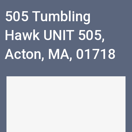
505 Tumbling
Hawk UNIT 505,
Acton, MA, 01718