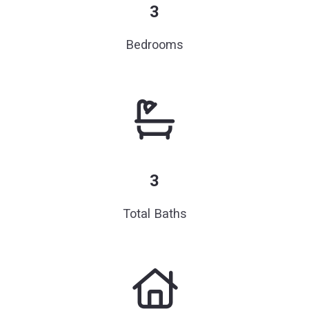
3
Bedrooms
3
Total Baths