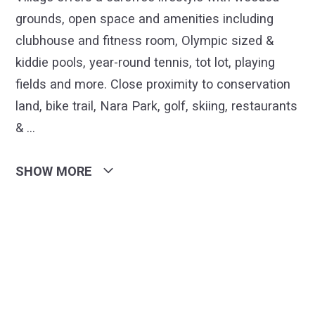
grounds, open space and amenities including
clubhouse and fitness room, Olympic sized &
kiddie pools, year-round tennis, tot lot, playing
fields and more. Close proximity to conservation
land, bike trail, Nara Park, golf, skiing, restaurants
&
…
SHOW MORE