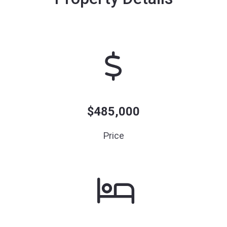
$485,000
Price