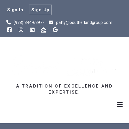
Sign In
Sign Up
(978) 844-6397
patty@psutherlandgroup.com
A TRADITION OF EXCELLENCE AND
EXPERTISE.