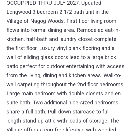
OCCUPPIED THRU JULY 2027: Updated
Longwood 3 bedroom 2 1/2 bath unit in the
Village of Nagog Woods. First floor living room
flows into formal dining area. Remodeled eat-in-
kitchen, half-bath and laundry closet complete
the first floor. Luxury vinyl plank flooring and a
wall of sliding glass doors lead to a large brick
patio perfect for outdoor entertaining with access
from the living, dining and kitchen areas. Wall-to-
wall carpeting throughout the 2nd floor bedrooms.
Large main bedroom with double closets and en
suite bath. Two additional nice-sized bedrooms
share a full bath. Pull-down staircase to full-
length stand-up attic with loads of storage. The
Village offers a carefree lifestyle with wooded