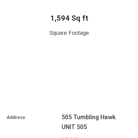
1,594 Sq ft
Square Footage
505 Tumbling Hawk
Address:
UNIT 505