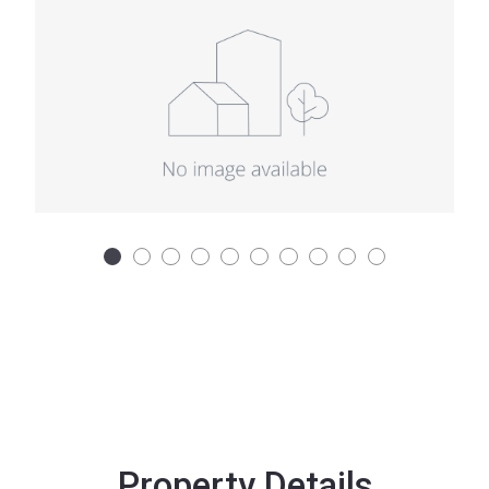
Property Details