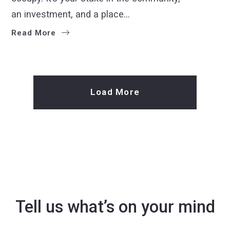
an investment, and a place…
Read More
Load More
Tell us what’s on your mind