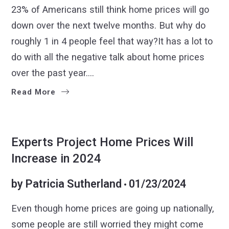
23% of Americans still think home prices will go
down over the next twelve months. But why do
roughly 1 in 4 people feel that way?It has a lot to
do with all the negative talk about home prices
over the past year.…
Read More
BUYERS
SELLERS
Experts Project Home Prices Will
Increase in 2024
by
Patricia Sutherland
01/23/2024
Even though home prices are going up nationally,
some people are still worried they might come