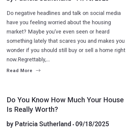
Do negative headlines and talk on social media
have you feeling worried about the housing
market? Maybe you’ve even seen or heard
something lately that scares you and makes you
wonder if you should still buy or sell a home right
now.Regrettably,…
Read More
GETTING READY TO SELL
SELLERS
Do You Know How Much Your House
Is Really Worth?
by
Patricia Sutherland
09/18/2025