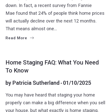
down. In fact, a recent survey from Fannie
Mae found that 24% of people think home prices
will actually decline over the next 12 months.
That means almost one…
Read More
SELLER TIPS
SELLERS
Home Staging FAQ: What You Need
To Know
by
Patricia Sutherland
01/10/2025
You may have heard that staging your home
properly can make a big difference when you sell
your house, but what exactly is home staging,