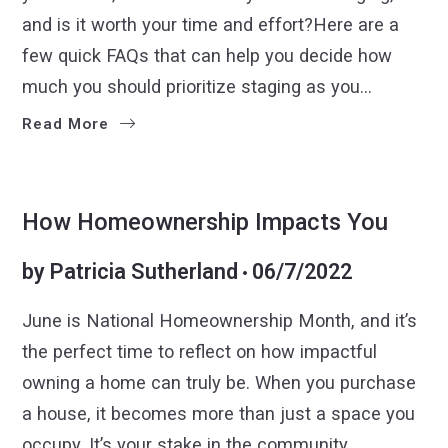
and is it worth your time and effort?Here are a
few quick FAQs that can help you decide how
much you should prioritize staging as you…
Read More
BUYERS
SELLERS
How Homeownership Impacts You
by
Patricia Sutherland
06/7/2022
June is National Homeownership Month, and it’s
the perfect time to reflect on how impactful
owning a home can truly be. When you purchase
a house, it becomes more than just a space you
occupy. It’s your stake in the community,