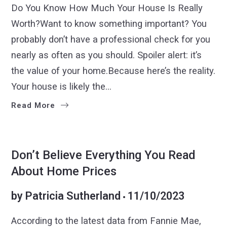
Do You Know How Much Your House Is Really
Worth?Want to know something important? You
probably don’t have a professional check for you
nearly as often as you should. Spoiler alert: it’s
the value of your home.Because here’s the reality.
Your house is likely the…
Read More
BUYERS
SELLERS
Don’t Believe Everything You Read
About Home Prices
by
Patricia Sutherland
11/10/2023
According to the latest data from Fannie Mae,