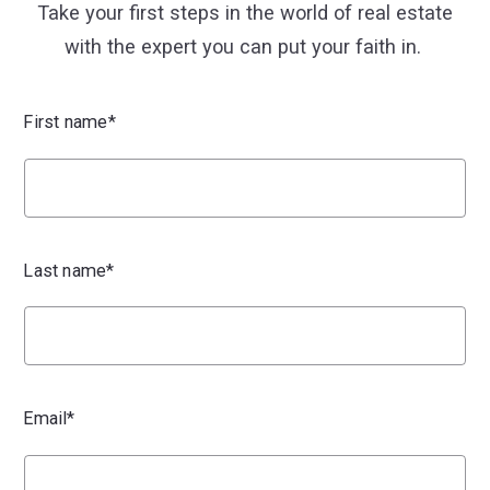
Take your first steps in the world of real estate
with the expert you can put your faith in.
First name*
Last name*
Email*