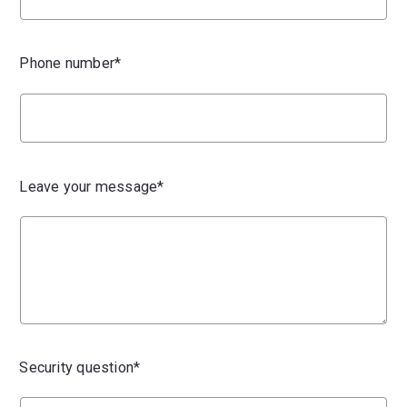
Phone number*
Leave your message*
Security question*