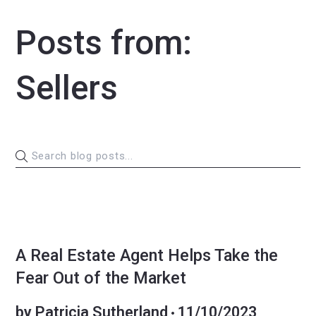
Posts from:
Sellers
BUYERS
MARKET INSIGHT
SELLERS
A Real Estate Agent Helps Take the
Fear Out of the Market
by
Patricia Sutherland
11/10/2023