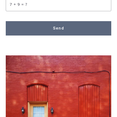
+
= ?
Send
Succes! Your message was sent!