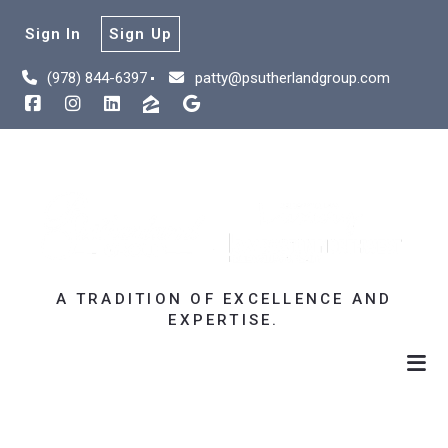
Sign In
Sign Up
(978) 844-6397
patty@psutherlandgroup.com
A TRADITION OF EXCELLENCE AND
EXPERTISE.