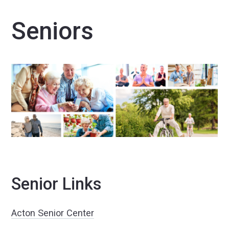
Seniors
Senior Links
Acton Senior Center