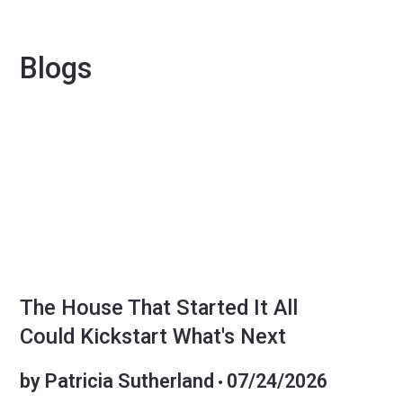
Blogs
SELLERS
The House That Started It All
Could Kickstart What's Next
by
Patricia Sutherland
07/24/2026