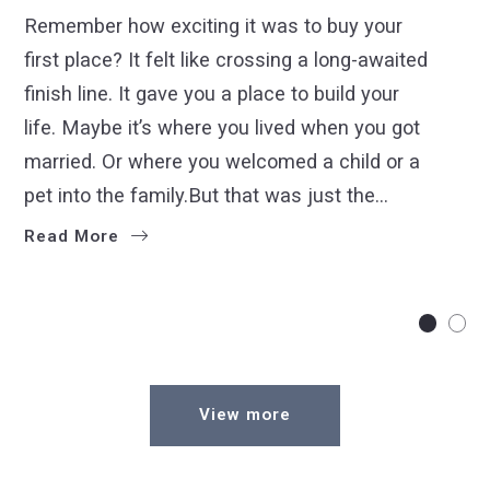
Remember how exciting it was to buy your
first place? It felt like crossing a long-awaited
finish line. It gave you a place to build your
life. Maybe it’s where you lived when you got
married. Or where you welcomed a child or a
pet into the family.But that was just the…
Read More
View more