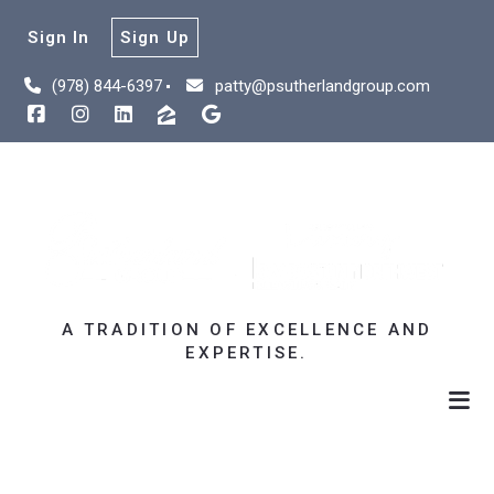
Sign In
Sign Up
(978) 844-6397
patty@psutherlandgroup.com
A TRADITION OF EXCELLENCE AND
EXPERTISE.