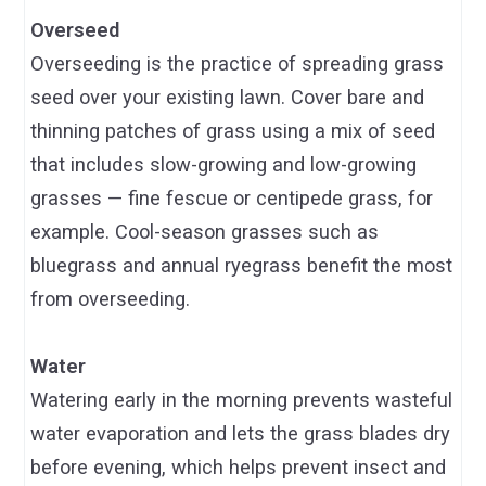
Overseed
Overseeding is the practice of spreading grass
seed over your existing lawn. Cover bare and
thinning patches of grass using a mix of seed
that includes slow-growing and low-growing
grasses — fine fescue or centipede grass, for
example. Cool-season grasses such as
bluegrass and annual ryegrass benefit the most
from overseeding.
Water
Watering early in the morning prevents wasteful
water evaporation and lets the grass blades dry
before evening, which helps prevent insect and