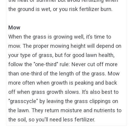
the ground is wet, or you risk fertilizer burn.
Mow
When the grass is growing well, it’s time to
mow. The proper mowing height will depend on
your type of grass, but for good lawn health,
follow the "one-third" rule: Never cut off more
than one-third of the length of the grass. Mow
more often when growth is peaking and back
off when grass growth slows. It’s also best to
"grasscycle" by leaving the grass clippings on
the lawn. They return moisture and nutrients to
the soil, so you'll need less fertilizer.