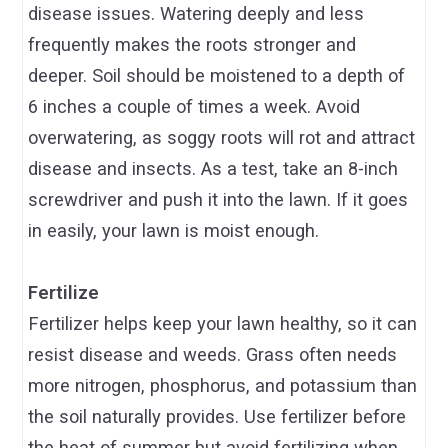
disease issues. Watering deeply and less
frequently makes the roots stronger and
deeper. Soil should be moistened to a depth of
6 inches a couple of times a week. Avoid
overwatering, as soggy roots will rot and attract
disease and insects. As a test, take an 8-inch
screwdriver and push it into the lawn. If it goes
in easily, your lawn is moist enough.
Fertilize
Fertilizer helps keep your lawn healthy, so it can
resist disease and weeds. Grass often needs
more nitrogen, phosphorus, and potassium than
the soil naturally provides. Use fertilizer before
the heat of summer but avoid fertilizing when