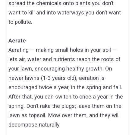
spread the chemicals onto plants you don’t
want to kill and into waterways you don’t want
to pollute.
Aerate
Aerating — making small holes in your soil —
lets air, water and nutrients reach the roots of
your lawn, encouraging healthy growth. On
newer lawns (1-3 years old), aeration is
encouraged twice a year, in the spring and fall.
After that, you can switch to once a year in the
spring. Don’t rake the plugs; leave them on the
lawn as topsoil. Mow over them, and they will
decompose naturally.