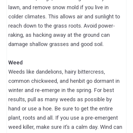
lawn, and remove snow mold if you live in
colder climates. This allows air and sunlight to
reach down to the grass roots. Avoid power-
raking, as hacking away at the ground can
damage shallow grasses and good soil.
Weed
Weeds like dandelions, hairy bittercress,
common chickweed, and henbit go dormant in
winter and re-emerge in the spring. For best
results, pull as many weeds as possible by
hand or use a hoe. Be sure to get the entire
plant, roots and all. If you use a pre-emergent
weed killer, make sure it’s a calm day. Wind can