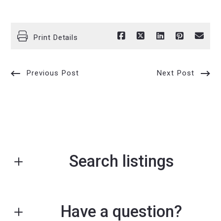
Print Details
Previous Post
Next Post
Search listings
Have a question?
Enter city, zip, neighborhood, address…