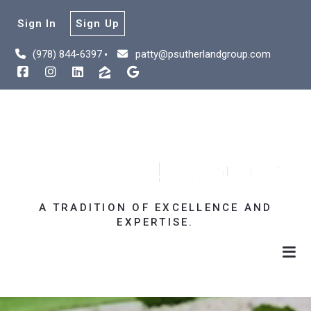
Sign In
Sign Up
(978) 844-6397
patty@psutherlandgroup.com
A TRADITION OF EXCELLENCE AND
EXPERTISE.