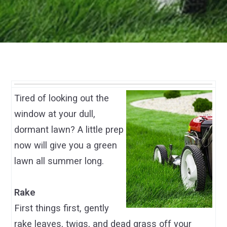
Tired of looking out the
window at your dull,
dormant lawn? A little prep
now will give you a green
lawn all summer long.
Rake
First things first, gently
rake leaves, twigs, and dead grass off your