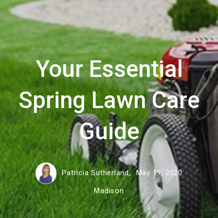
Your Essential
Spring Lawn Care
Guide
Patricia Sutherland,
May 19, 2020
Madison